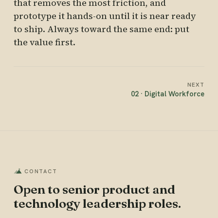
that removes the most friction, and
prototype it hands-on until it is near ready
to ship. Always toward the same end: put
the value first.
NEXT
02 · Digital Workforce
CONTACT
Open to senior product and
technology leadership roles.