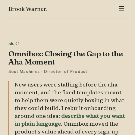
☰
Brook Warner
01
Omnibox: Closing the Gap to the
Aha Moment
Soul Machines · Director of Product
New users were stalling before the aha
moment, and the fixed templates meant
to help them were quietly boxing in what
they could build. I rebuilt onboarding
around one idea:
describe what you want
in plain language
. Omnibox moved the
product's value ahead of every sign-up