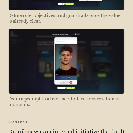
Refine role, objectives, and guardrails once the value
is already clear.
From a prompt to a live, face-to-face conversation in
moments.
CONTEXT
Omnibox was an internal initiative that built