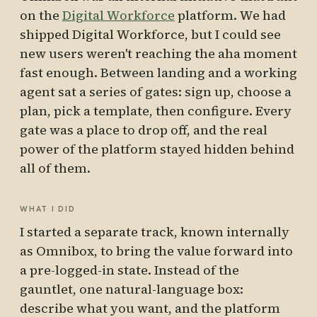
on the
Digital Workforce
platform. We had
shipped Digital Workforce, but I could see
new users weren't reaching the aha moment
fast enough. Between landing and a working
agent sat a series of gates: sign up, choose a
plan, pick a template, then configure. Every
gate was a place to drop off, and the real
power of the platform stayed hidden behind
all of them.
WHAT I DID
I started a separate track, known internally
as Omnibox, to bring the value forward into
a pre-logged-in state. Instead of the
gauntlet, one natural-language box:
describe what you want, and the platform