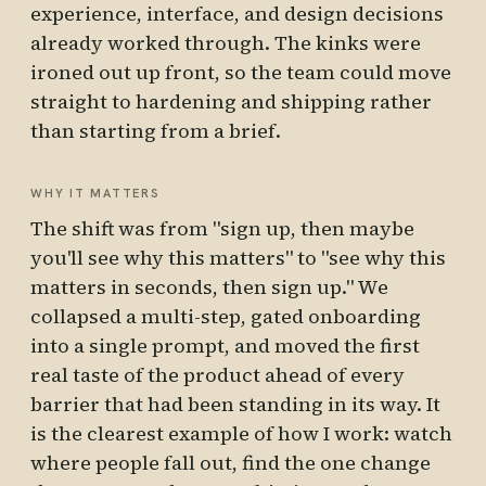
experience, interface, and design decisions
already worked through. The kinks were
ironed out up front, so the team could move
straight to hardening and shipping rather
than starting from a brief.
WHY IT MATTERS
The shift was from "sign up, then maybe
you'll see why this matters" to "see why this
matters in seconds, then sign up." We
collapsed a multi-step, gated onboarding
into a single prompt, and moved the first
real taste of the product ahead of every
barrier that had been standing in its way. It
is the clearest example of how I work: watch
where people fall out, find the one change