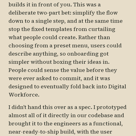
builds it in front of you. This was a
deliberate two-part bet: simplify the flow
down to a single step, and at the same time
stop the fixed templates from curtailing
what people could create. Rather than
choosing from a preset menu, users could
describe anything, so onboarding got
simpler without boxing their ideas in.
People could sense the value before they
were ever asked to commit, and it was
designed to eventually fold back into Digital
Workforce.
I didn't hand this over as a spec. I prototyped
almost all of it directly in our codebase and
brought it to the engineers as a functional,
near-ready-to-ship build, with the user