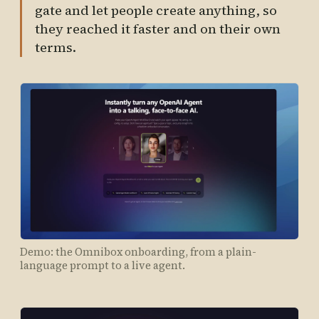
gate and let people create anything, so
they reached it faster and on their own
terms.
Demo: the Omnibox onboarding, from a plain-
language prompt to a live agent.