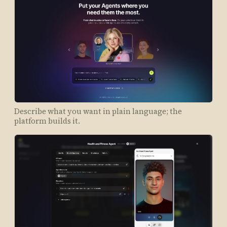
Describe what you want in plain language; the
platform builds it.