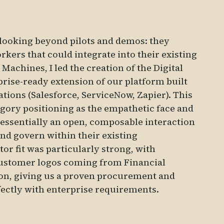
 looking beyond pilots and demos: they
kers that could integrate into their existing
Machines, I led the creation of the Digital
rise-ready extension of our platform built
ions (Salesforce, ServiceNow, Zapier). This
gory positioning as the empathetic face and
 essentially an open, composable interaction
and govern within their existing
or fit was particularly strong, with
customer logos coming from Financial
ion, giving us a proven procurement and
fectly with enterprise requirements.