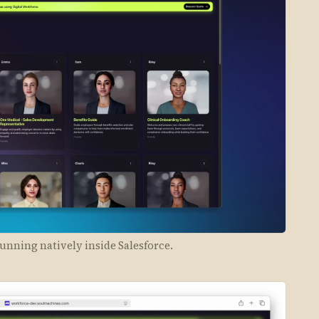
unning natively inside Salesforce.