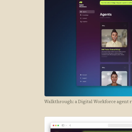
Walkthrough: a Digital Workforce agent r