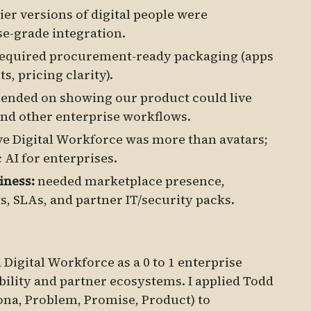
ier versions of digital people were
se-grade integration.
required procurement-ready packaging (apps
s, pricing clarity).
ended on showing our product could live
and other enterprise workflows.
e Digital Workforce was more than avatars;
c AI for enterprises.
iness:
needed marketplace presence,
s, SLAs, and partner IT/security packs.
Digital Workforce as a 0 to 1 enterprise
bility and partner ecosystems. I applied Todd
ona, Problem, Promise, Product) to