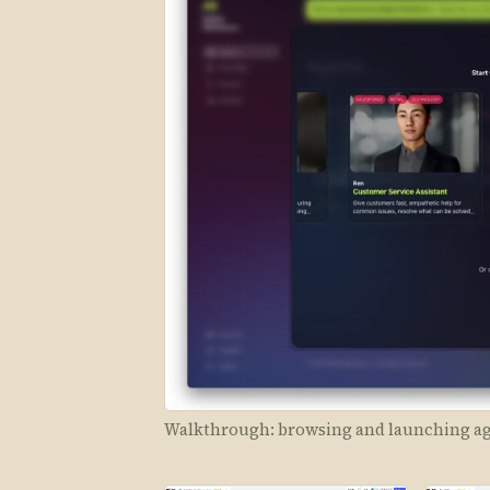
Walkthrough: browsing and launching age