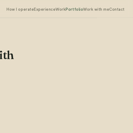
How I operate
Experience
Work
Portfolio
Work with me
Contact
ith