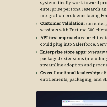
systematically work toward prod
enterprise persona research an
integration problems facing Fo
Customer validation:
ran enterp
sessions with Fortune 500 clien
API-first approach:
re-architect
could plug into Salesforce, Ser
Enterprise store apps:
oversaw 
packaged extensions (including
streamline adoption and procu
Cross-functional leadership:
al
entitlements, packaging, and SL