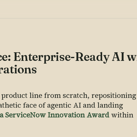
e: Enterprise-Ready AI w
rations
 product line from scratch, repositioning
athetic face of agentic AI and landing
d a ServiceNow Innovation Award
within