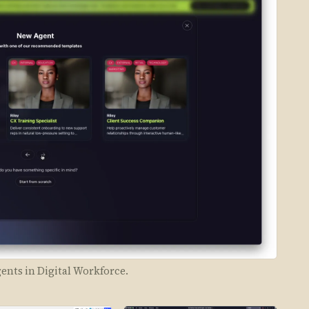
nts in Digital Workforce.