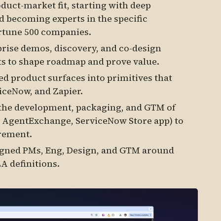
uct-market fit, starting with deep
d becoming experts in the specific
rtune 500 companies.
rise demos, discovery, and co-design
ts to shape roadmap and prove value.
ed product surfaces into primitives that
viceNow, and Zapier.
the development, packaging, and GTM of
 AgentExchange, ServiceNow Store app) to
rement.
igned PMs, Eng, Design, and GTM around
A definitions.