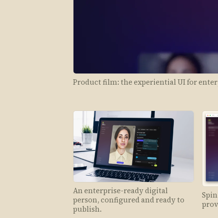
Product film: the experiential UI for enter
An enterprise-ready digital
Spin
person, configured and ready to
prov
publish.