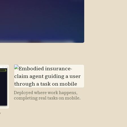
Deployed where work happens,
completing real tasks on mobile.
y