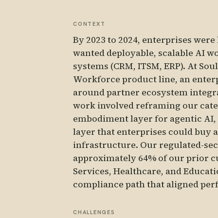
CONTEXT
By 2023 to 2024, enterprises were
wanted deployable, scalable AI wor
systems (CRM, ITSM, ERP). At Soul 
Workforce product line, an enterp
around partner ecosystem integrat
work involved reframing our cate
embodiment layer for agentic AI,
layer that enterprises could buy 
infrastructure. Our regulated-sect
approximately 64% of our prior 
Services, Healthcare, and Educat
compliance path that aligned per
CHALLENGES