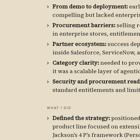
From demo to deployment:
earl
compelling but lacked enterpri
Procurement barriers:
selling 
in enterprise stores, entitlement
Partner ecosystem:
success dep
inside Salesforce, ServiceNow, 
Category clarity:
needed to prov
it was a scalable layer of agenti
Security and procurement read
standard entitlements and limit
WHAT I DID
Defined the strategy:
positioned 
product line focused on extensi
Jackson's 4 P's framework (Pers