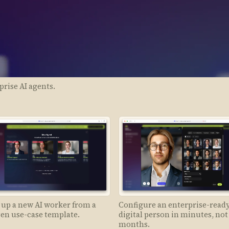
prise AI agents.
 up a new AI worker from a
Configure an enterprise-read
en use-case template.
digital person in minutes, not
months.