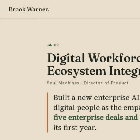
Brook Warner
02
Digital Workforc
Ecosystem Integ
Soul Machines · Director of Product
Built a new enterprise AI
digital people as the emp
five enterprise deals an
its first year.